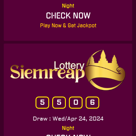
Night
CHECK NOW
Play Now & Get Jackpot
5
5
0
6
Draw : Wed/Apr 24, 2024
Night