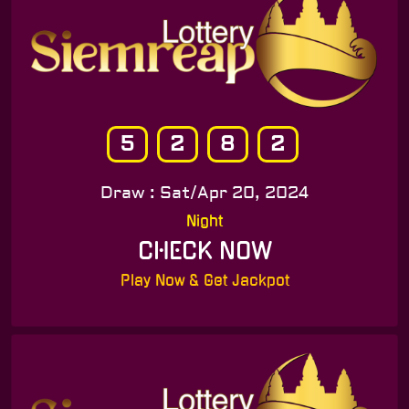
5
2
8
2
Draw : Sat/Apr 20, 2024
Night
CHECK NOW
Play Now & Get Jackpot