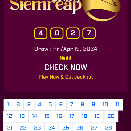
4
0
2
7
Draw : Fri/Apr 19, 2024
Night
CHECK NOW
Play Now & Get Jackpot
1
2
3
4
5
6
7
8
9
10
11
12
13
14
15
16
17
18
19
20
21
22
23
24
25
26
27
28