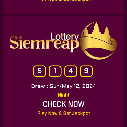
5
1
4
9
Draw : Sun/May 12, 2024
Night
CHECK NOW
Play Now & Get Jackpot