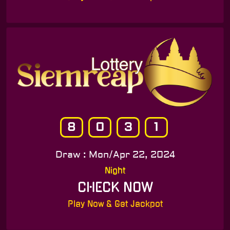
8
0
3
1
Draw : Mon/Apr 22, 2024
Night
CHECK NOW
Play Now & Get Jackpot