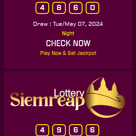
4
8
6
0
Draw : Tue/May 07, 2024
Night
CHECK NOW
Play Now & Get Jackpot
4
9
6
6