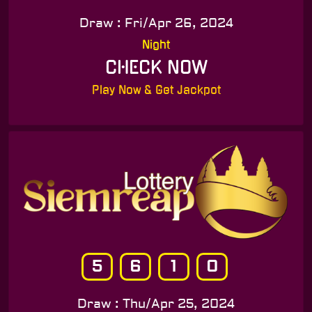
Draw : Fri/Apr 26, 2024
Night
CHECK NOW
Play Now & Get Jackpot
5
6
1
0
Draw : Thu/Apr 25, 2024