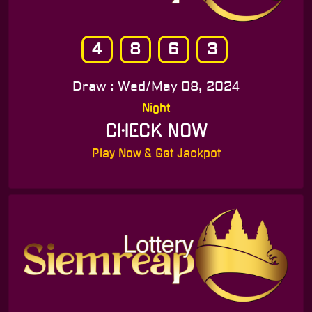
4
8
6
3
Draw : Wed/May 08, 2024
Night
CHECK NOW
Play Now & Get Jackpot