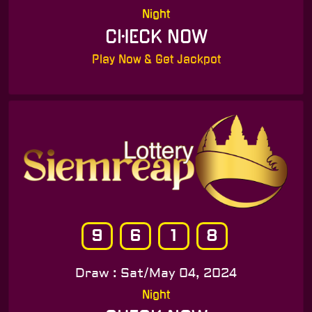
Night
CHECK NOW
Play Now & Get Jackpot
9
6
1
8
Draw : Sat/May 04, 2024
Night