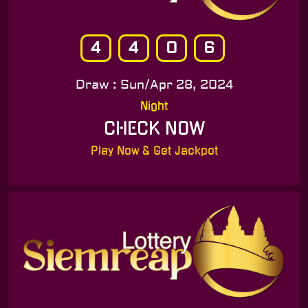
4
4
0
6
Draw : Sun/Apr 28, 2024
Night
CHECK NOW
Play Now & Get Jackpot