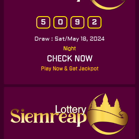
5
0
9
2
Draw : Sat/May 18, 2024
Night
CHECK NOW
Play Now & Get Jackpot