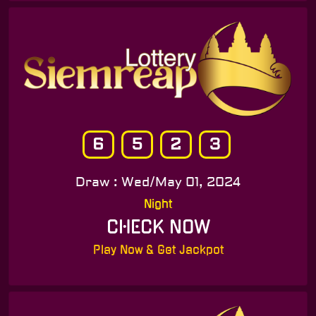
6
5
2
3
Draw : Wed/May 01, 2024
Night
CHECK NOW
Play Now & Get Jackpot