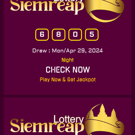
6
8
0
5
Draw : Mon/Apr 29, 2024
Night
CHECK NOW
Play Now & Get Jackpot