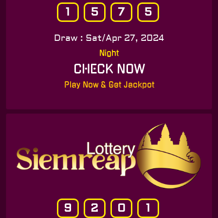
1
5
7
5
Draw : Sat/Apr 27, 2024
Night
CHECK NOW
Play Now & Get Jackpot
9
2
0
1