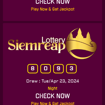
CHECK NOW
Play Now & Get Jackpot
8
0
9
3
Draw : Tue/Apr 23, 2024
Night
CHECK NOW
Play Now & Get Jackpot