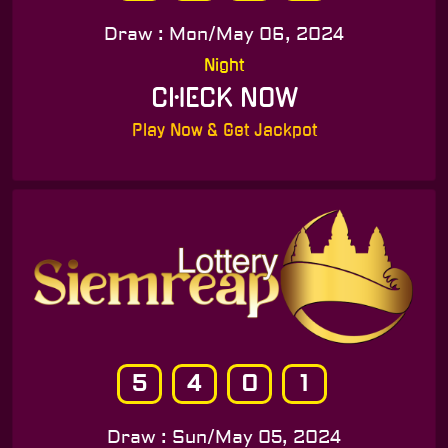
Draw : Mon/May 06, 2024
Night
CHECK NOW
Play Now & Get Jackpot
5
4
0
1
Draw : Sun/May 05, 2024