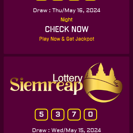
Draw : Thu/May 16, 2024
Night
CHECK NOW
Play Now & Get Jackpot
5
3
7
0
Draw : Wed/May 15, 2024