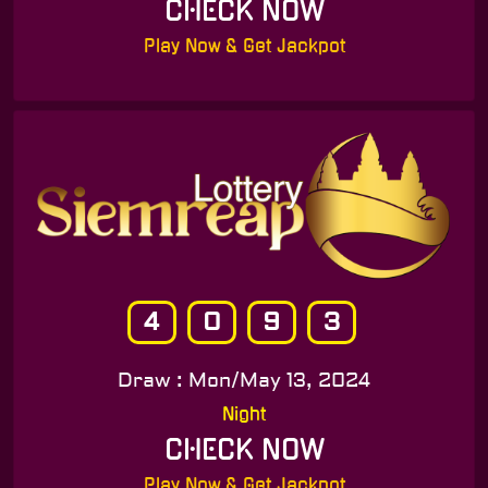
CHECK NOW
Play Now & Get Jackpot
4
0
9
3
Draw : Mon/May 13, 2024
Night
CHECK NOW
Play Now & Get Jackpot