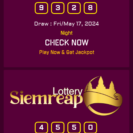
9
3
2
8
Draw : Fri/May 17, 2024
Night
CHECK NOW
Play Now & Get Jackpot
4
5
5
0