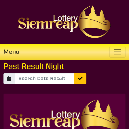
Menu
Past Result Night