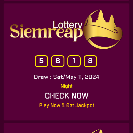
5
8
1
8
Draw : Sat/May 11, 2024
Night
CHECK NOW
Play Now & Get Jackpot