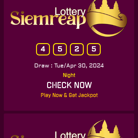
4
5
2
5
Draw : Tue/Apr 30, 2024
Night
CHECK NOW
Play Now & Get Jackpot