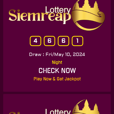
4
6
6
1
Draw : Fri/May 10, 2024
Night
CHECK NOW
Play Now & Get Jackpot