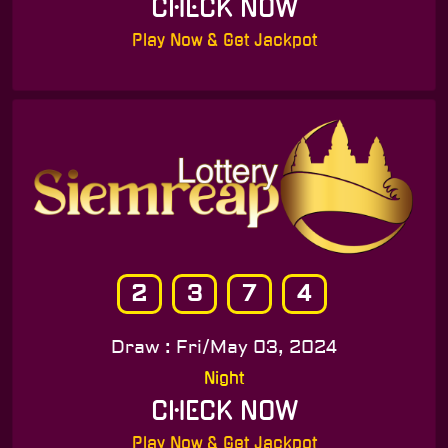
CHECK NOW
Play Now & Get Jackpot
2
3
7
4
Draw : Fri/May 03, 2024
Night
CHECK NOW
Play Now & Get Jackpot