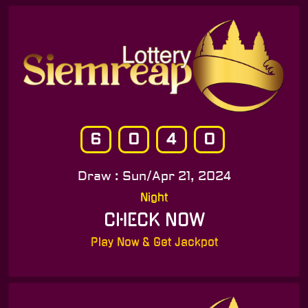
6
0
4
0
Draw : Sun/Apr 21, 2024
Night
CHECK NOW
Play Now & Get Jackpot