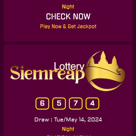
Night
CHECK NOW
Play Now & Get Jackpot
6
5
7
4
Draw : Tue/May 14, 2024
Night