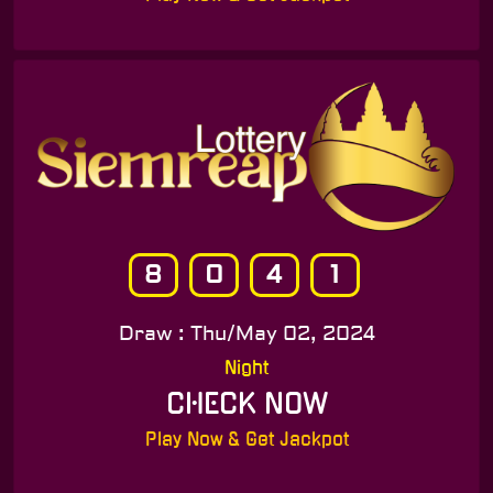
8
0
4
1
Draw : Thu/May 02, 2024
Night
CHECK NOW
Play Now & Get Jackpot