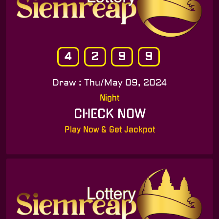
4
2
9
9
Draw : Thu/May 09, 2024
Night
CHECK NOW
Play Now & Get Jackpot